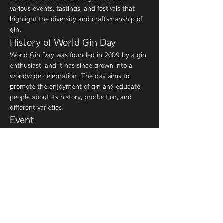
various events, tastings, and festivals that 
highlight the diversity and craftsmanship of 
gin.
History of World Gin Day
World Gin Day was founded in 2009 by a gin 
enthusiast, and it has since grown into a 
worldwide celebration. The day aims to 
promote the enjoyment of gin and educate 
people about its history, production, and 
different varieties.
Event
Show More
Share this event