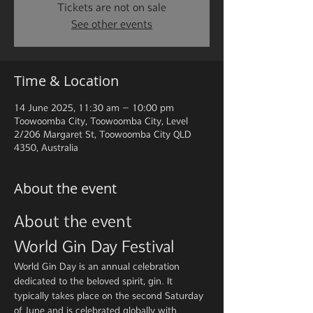
Tickets are not on sale
See other events
Time & Location
14 June 2025, 11:30 am – 10:00 pm
Toowoomba City, Toowoomba City, Level
2/206 Margaret St, Toowoomba City QLD
4350, Australia
About the event
About the event
World Gin Day Festival
World Gin Day is an annual celebration 
dedicated to the beloved spirit, gin. It 
typically takes place on the second Saturday 
of June and is celebrated globally with 