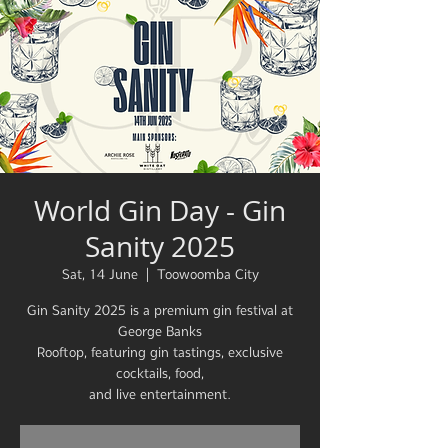
World Gin Day - Gin
Sanity 2025
Sat, 14 June
  |  
Toowoomba City
Gin Sanity 2025 is a premium gin festival at
George Banks
Rooftop, featuring gin tastings, exclusive
cocktails, food,
and live entertainment.