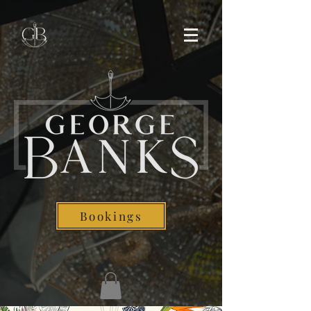
Bookings