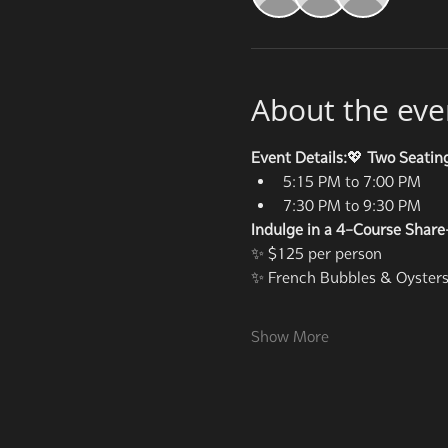
About the eve
Event Details:
💖 
Two Seatin
5:15 PM to 7:00 PM
7:30 PM to 9:30 PM
Indulge in a 4-Course Share
✨ $125 per person
✨ French Bubbles & Oysters 
Show More