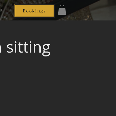
T
Bookings
Log In
sitting