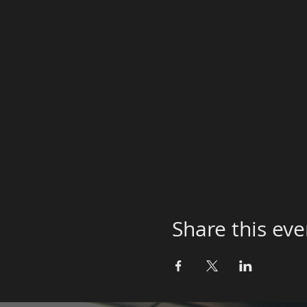
Share this eve