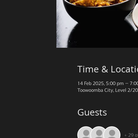
Time & Locat
14 Feb 2025, 5:00 pm – 7:
Toowoomba City, Level 2/20
Guests
+ 29 o