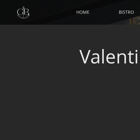
HOME
BISTRO
Valent