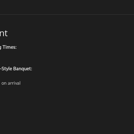
nt
g Times:
-Style Banquet:
on arrival