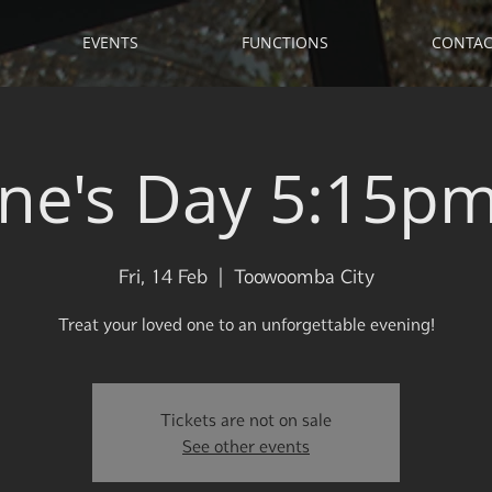
EVENTS
FUNCTIONS
CONTAC
ine's Day 5:15pm 
Fri, 14 Feb
  |  
Toowoomba City
Treat your loved one to an unforgettable evening!
Tickets are not on sale
See other events