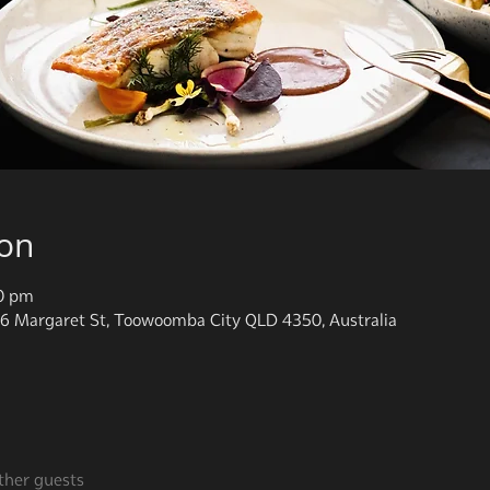
ion
00 pm
6 Margaret St, Toowoomba City QLD 4350, Australia
ther guests