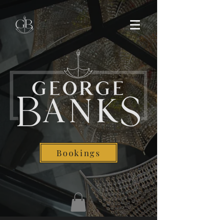
Bookings