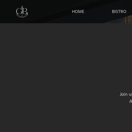
HOME
BISTRO
Join 
A