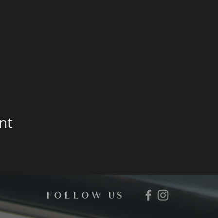
nt
FOLLOW us