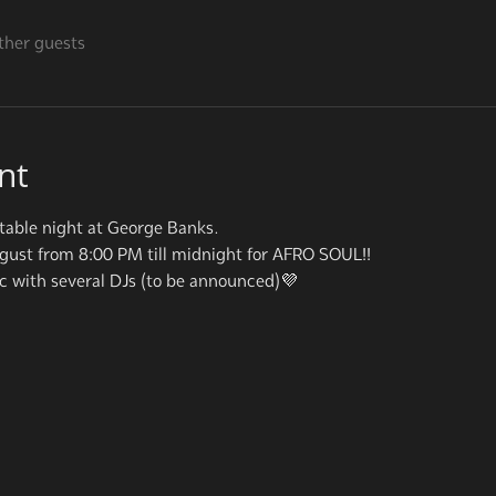
ther guests
nt
table night at George Banks.
ugust from 8:00 PM till midnight for AFRO SOUL!!
ic with several DJs (to be announced)💜