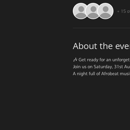
+ 15 o
About the eve
🎶 Get ready for an unforget
Join us on Saturday, 31st A
A night full of Afrobeat mus