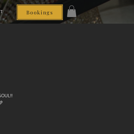
T
Bookings
Log In
SOUL!!
💜