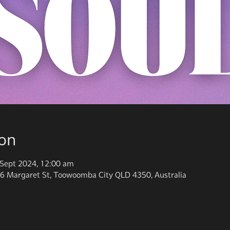
ion
Sept 2024, 12:00 am
6 Margaret St, Toowoomba City QLD 4350, Australia