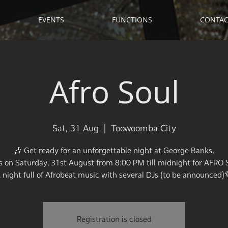
EVENTS
FUNCTIONS
CONTAC
Afro Soul
Sat, 31 Aug
  |  
Toowoomba City
🎶 Get ready for an unforgettable night at George Banks.
us on Saturday, 31st August from 8:00 PM till midnight for AFRO 
 night full of Afrobeat music with several DJs (to be announced)
Registration is closed