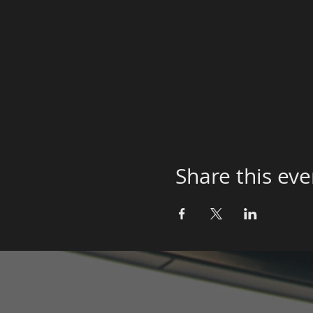
Share this eve