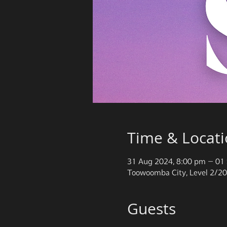
Time & Locat
31 Aug 2024, 8:00 pm – 01 
Toowoomba City, Level 2/20
Guests