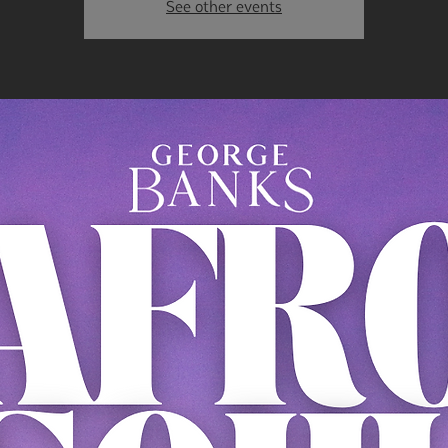
See other events