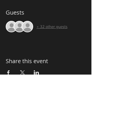
Guests
+ 32 other guests
Share this event
FOLLOW us
OPENING HOURS