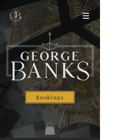
Bookings