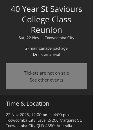
40 Year St Saviours
College Class
Reunion
Sat, 22 Nov
  |  
Toowoomba City
2-hour canapé package
Drink on arrival
Tickets are not on sale
See other events
Time & Location
22 Nov 2025, 12:00 pm – 4:00 pm
Toowoomba City, Level 2/206 Margaret St,
Toowoomba City QLD 4350, Australia